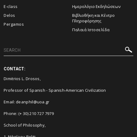
E-class
Ημερολόγιο Εκδηλώσεων
Delos
Βιβλιοθήκη και Κέντρο
Πληροφόρησης
Pergamos
Παλαιά Ιστοσελίδα
CONTACT:
Dimitrios L. Drosos
,
Professor of Spanish - Spanish-American Civilization
Email: deanphil@uoa.gr
Phone: (+ 30) 210 727 7979
School of Philosophy,
1, Nikolaou Politi