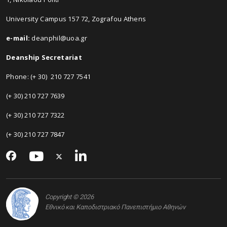
University Campus 157 72, Zografou Athens
e-mail:
deanphil@uoa.gr
Deanship Secretariat
Phone: (+ 30) 210 727 7541
(+ 30) 210 727 7639
(+ 30) 210 727 7322
(+ 30) 210 727 7847
Copyright © 2026
Εθνικό και Καποδιστριακό Πανεπιστήμιο Αθηνών