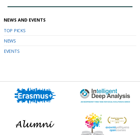
NEWS AND EVENTS
TOP PICKS
NEWS
EVENTS