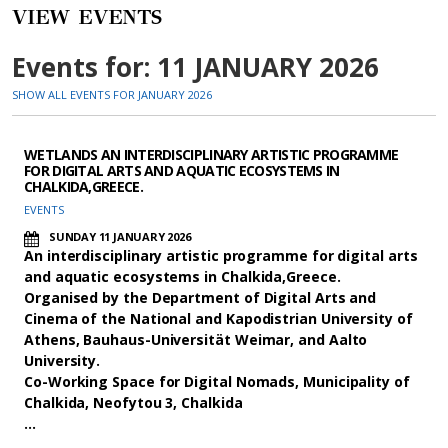
VIEW EVENTS
Events for: 11 JANUARY 2026
SHOW ALL EVENTS FOR JANUARY 2026
WETLANDS AN INTERDISCIPLINARY ARTISTIC PROGRAMME
FOR DIGITAL ARTS AND AQUATIC ECOSYSTEMS IN
CHALKIDA,GREECE.
EVENTS
SUNDAY 11 JANUARY 2026
An interdisciplinary artistic programme for digital arts
and aquatic ecosystems in Chalkida,Greece.
Organised by the Department of Digital Arts and
Cinema of the National and Kapodistrian University of
Athens, Bauhaus-Universität Weimar, and Aalto
University.
Co-Working Space for Digital Nomads, Municipality of
Chalkida, Neofytou 3, Chalkida
…