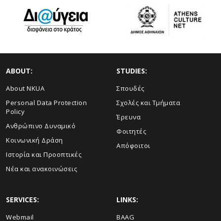
ABOUT:
STUDIES:
About NKUA
Σπουδές
Personal Data Protection
Σχολές και Τμήματα
Policy
Έρευνα
Ανθρώπινο Δυναμικό
Φοιτητές
Κοινωνική Δράση
Απόφοιτοι
Ιστορία και Προοπτικές
Νέα και ανακοινώσεις
SERVICES:
LINKS:
Webmail
BAAG